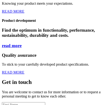
Knowing your product meets your expectations.
READ MORE
Product development
Find the optimum in functionality, performance,
sustainability, durability and costs.
read
more
Quality assurance
To stick to your carefully developed product specifications.
READ MORE
Get in touch
You are welcome to contact us for more information or to request a
personal meeting to get to know each other.