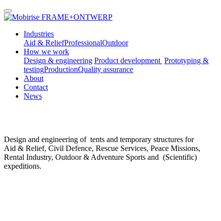
FRAME+ONTWERP
Industries
Aid & Relief
Professional
Outdoor
How we work
Design & engineering
Product development
Prototyping &
testing
Production
Quality assurance
About
Contact
News
Design and engineering of tents and temporary structures for
Aid & Relief, Civil Defence, Rescue Services, Peace Missions,
Rental Industry, Outdoor & Adventure Sports and (Scientific)
expeditions.