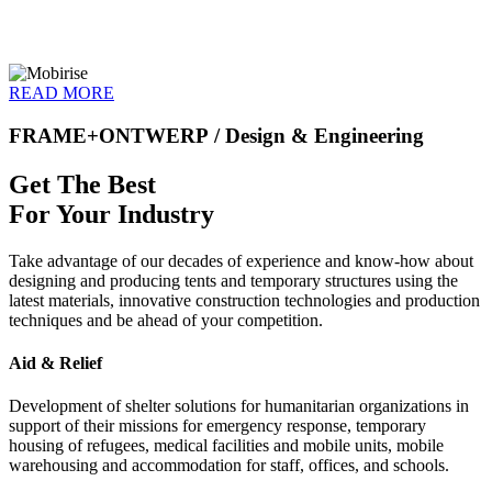
READ MORE
FRAME+ONTWERP
/ Design & Engineering
Get The Best
For Your Industry
Take advantage of our decades of experience and know-how about
designing and producing tents and temporary structures using the
latest materials, innovative construction technologies and production
techniques and be ahead of your competition.
Aid & Relief
Development of shelter solutions for humanitarian organizations in
support of their missions for emergency response, temporary
housing of refugees, medical facilities and mobile units, mobile
warehousing and accommodation for staff, offices, and schools.