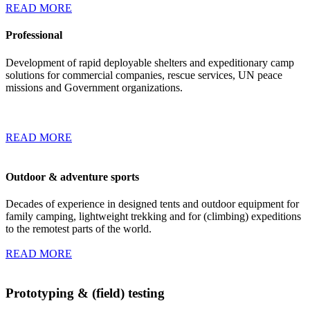
READ MORE
Professional
Development of rapid deployable shelters and expeditionary camp
solutions for commercial companies, rescue services, UN peace
missions and Government organizations.
READ MORE
Outdoor & adventure sports
Decades of experience in designed tents and outdoor equipment for
family camping, lightweight trekking and for (climbing) expeditions
to the remotest parts of the world.
READ MORE
Prototyping & (field) testing